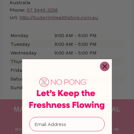
Australia
Phone:
07 5445 3256
Url:
http://buderimhealthstore.com.au
Monday
9:00 AM - 5:00 PM
Tuesday
9:00 AM - 5:00 PM
Wednesday
9:00 AM - 5:00 PM
Thursday
9:00 AM - 5:00 PM
Friday
9:00 AM - 5:00 PM
Saturday
Closed
Sunday
Closed
MAKING FRESHNESS NATURAL
SINCE 2015
NO PONG IS PROUDLY FOUNDED AND MADE IN