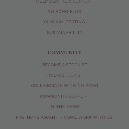
HELP CENTRE & SUPPORT
NO PONG BLOG
CLINICAL TESTING
SUSTAINABILITY
COMMUNITY
BECOME A STOCKIST
FIND A STOCKIST
COLLABORATE WITH NO PONG
COMMUNITY SUPPORT
IN THE NEWS
POSITIONS VACANT – COME WORK WITH US!