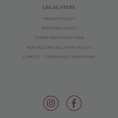
LEGAL STUFF
PRIVACY
POLICY
SHIPPING
POLICY
TERMS
AND
CONDITIONS
REFUND/CANCELLATION
POLICY
LOYALTY – TERMS AND CONDITIONS