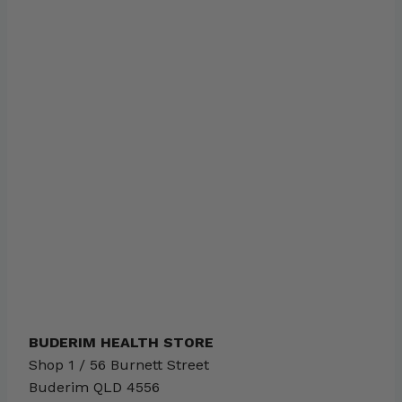
BUDERIM HEALTH STORE
Shop 1 / 56 Burnett Street
Buderim
QLD
4556