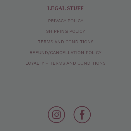
LEGAL STUFF
PRIVACY
POLICY
SHIPPING
POLICY
TERMS
AND
CONDITIONS
REFUND/CANCELLATION
POLICY
LOYALTY – TERMS AND CONDITIONS