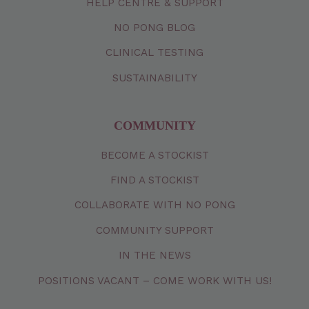
HELP CENTRE & SUPPORT
NO PONG BLOG
CLINICAL TESTING
SUSTAINABILITY
COMMUNITY
BECOME A STOCKIST
FIND A STOCKIST
COLLABORATE WITH NO PONG
COMMUNITY SUPPORT
IN THE NEWS
POSITIONS VACANT – COME WORK WITH US!