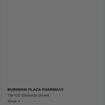
BURDEKIN PLAZA PHARMACY
118-120 Edwards Street
Shop 7