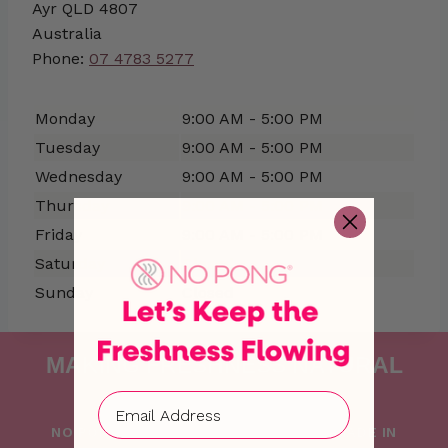
Ayr
QLD
4807
Australia
Phone:
07 4783 5277
Monday
9:00 AM - 5:00 PM
Tuesday
9:00 AM - 5:00 PM
Wednesday
9:00 AM - 5:00 PM
Thursday
9:00 AM - 5:00 PM
Friday
9:00 AM - 5:00 PM
Saturday
Closed
Sunday
Closed
MAKING FRESHNESS NATURAL
SINCE 2015
NO PONG IS PROUDLY FOUNDED AND MADE IN