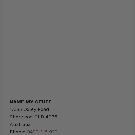
NAME MY STUFF
1/385 Oxley Road
Sherwood
QLD
4075
Australia
Phone:
0490 315 990