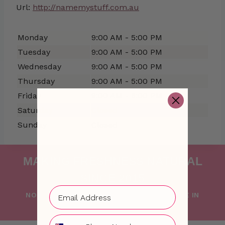
Url:
http://namemystuff.com.au
Monday
9:00 AM - 5:00 PM
Tuesday
9:00 AM - 5:00 PM
Wednesday
9:00 AM - 5:00 PM
Thursday
9:00 AM - 5:00 PM
Friday
9:00 AM - 5:00 PM
Saturday
Closed
Sunday
Closed
MAKING FRESHNESS NATURAL
SINCE 2015
NO PONG IS PROUDLY FOUNDED AND MADE IN
AUSTRALIA WITH LOVE
Phone