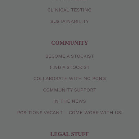
CLINICAL TESTING
SUSTAINABILITY
COMMUNITY
BECOME A STOCKIST
FIND A STOCKIST
COLLABORATE WITH NO PONG
COMMUNITY SUPPORT
IN THE NEWS
POSITIONS VACANT – COME WORK WITH US!
LEGAL STUFF