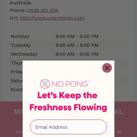
Australia
Phone:
0438 261 309
Url:
http://www.zelantehair.com
Monday
9:00 AM - 5:00 PM
Tuesday
9:00 AM - 5:00 PM
Wednesday
9:00 AM - 5:00 PM
Thursday
9:00 AM - 5:00 PM
Friday
9:00 AM - 5:00 PM
Saturday
Closed
Sunday
Closed
MAKING FRESHNESS NATURAL
SINCE 2015
NO PONG IS PROUDLY FOUNDED AND MADE IN