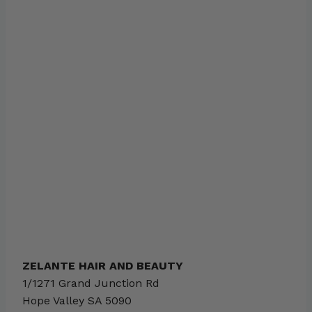
ZELANTE HAIR AND BEAUTY
1/1271 Grand Junction Rd
Hope Valley
SA
5090