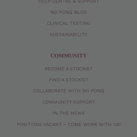
HELP CENTRE & SUPPORT
NO PONG BLOG
CLINICAL TESTING
SUSTAINABILITY
COMMUNITY
BECOME A STOCKIST
FIND A STOCKIST
COLLABORATE WITH NO PONG
COMMUNITY SUPPORT
IN THE NEWS
POSITIONS VACANT – COME WORK WITH US!