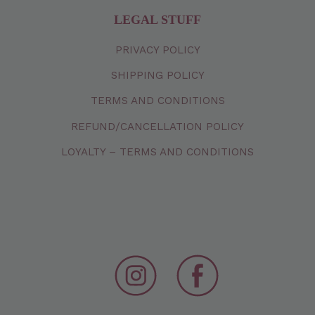
LEGAL STUFF
PRIVACY
POLICY
SHIPPING
POLICY
TERMS
AND
CONDITIONS
REFUND/CANCELLATION
POLICY
LOYALTY – TERMS AND CONDITIONS