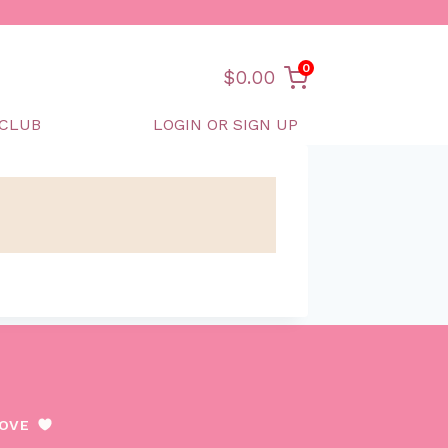
0
$
0.00
CLUB
LOGIN OR SIGN UP
LOVE