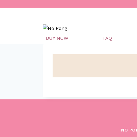
Skip
to
content
BUY NOW
FAQ
NO PO