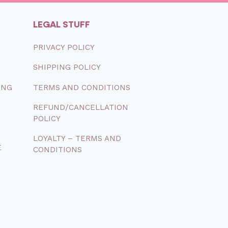
LEGAL STUFF
PRIVACY
POLICY
SHIPPING
POLICY
ONG
TERMS
AND
CONDITIONS
REFUND/CANCELLATION
POLICY
LOYALTY – TERMS AND
E
CONDITIONS