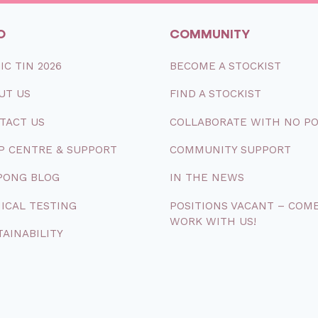
O
COMMUNITY
IC TIN 2026
BECOME A STOCKIST
UT US
FIND A STOCKIST
TACT
US
COLLABORATE WITH NO P
P CENTRE & SUPPORT
COMMUNITY SUPPORT
PONG BLOG
IN THE NEWS
NICAL TESTING
POSITIONS VACANT – COM
WORK WITH US!
TAINABILITY