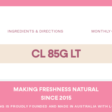
INGREDIENTS & DIRECTIONS
MONTHLY 
CL 85G LT
MAKING FRESHNESS NATURAL
SINCE 2015
NG IS PROUDLY FOUNDED AND MADE IN AUSTRALIA WITH 