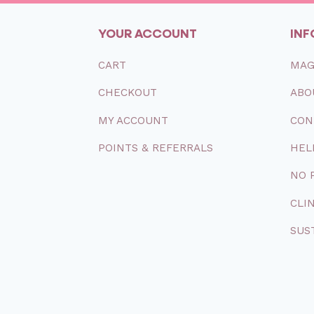
YOUR ACCOUNT
INF
CART
MAG
CHECKOUT
ABO
MY
ACCOUNT
CON
POINTS & REFERRALS
HEL
NO 
CLI
SUS