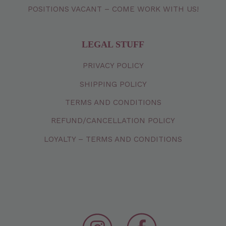
POSITIONS VACANT – COME WORK WITH US!
LEGAL STUFF
PRIVACY
POLICY
SHIPPING
POLICY
TERMS
AND
CONDITIONS
REFUND/CANCELLATION
POLICY
LOYALTY – TERMS AND CONDITIONS