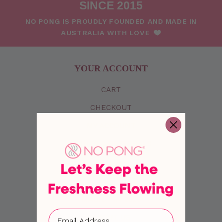
SINCE 2015
NO PONG IS PROUDLY FOUNDED AND MADE IN
AUSTRALIA WITH LOVE
YOUR ACCOUNT
CART
CHECKOUT
MY
ACCOUNT
POINTS & REFERRALS
INFO
MAGIC TIN 2026
ABOUT US