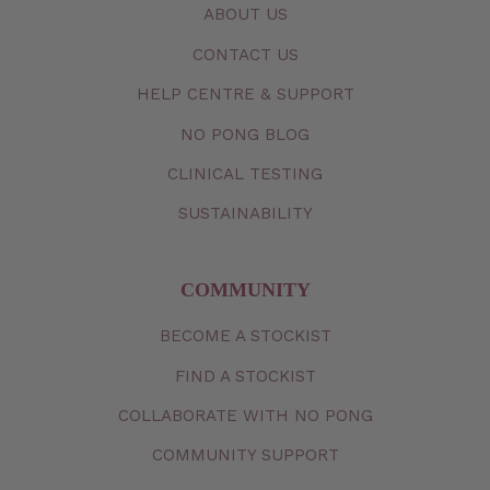
ABOUT US
CONTACT
US
HELP CENTRE & SUPPORT
NO PONG BLOG
CLINICAL TESTING
SUSTAINABILITY
COMMUNITY
BECOME A STOCKIST
FIND A STOCKIST
COLLABORATE WITH NO PONG
COMMUNITY SUPPORT