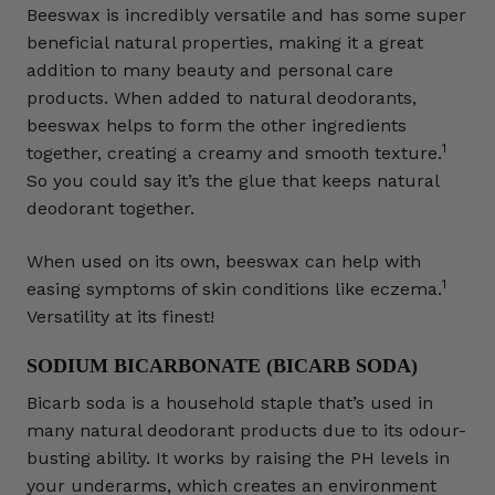
Beeswax is incredibly versatile and has some super
beneficial natural properties, making it a great
addition to many beauty and personal care
products. When added to natural deodorants,
beeswax helps to form the other ingredients
1
together, creating a creamy and smooth texture.
So you could say it’s the glue that keeps natural
deodorant together.
When used on its own, beeswax can help with
1
easing symptoms of skin conditions like eczema.
Versatility at its finest!
SODIUM BICARBONATE (BICARB SODA)
Bicarb soda is a household staple that’s used in
many natural deodorant products due to its odour-
busting ability. It works by raising the PH levels in
your underarms, which creates an environment