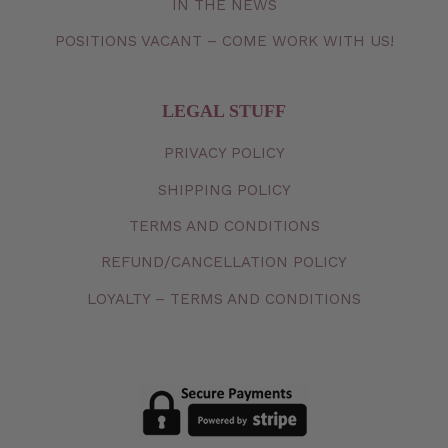
IN THE NEWS
POSITIONS VACANT – COME WORK WITH US!
LEGAL STUFF
PRIVACY
POLICY
SHIPPING
POLICY
TERMS
AND
CONDITIONS
REFUND/CANCELLATION
POLICY
LOYALTY – TERMS AND CONDITIONS