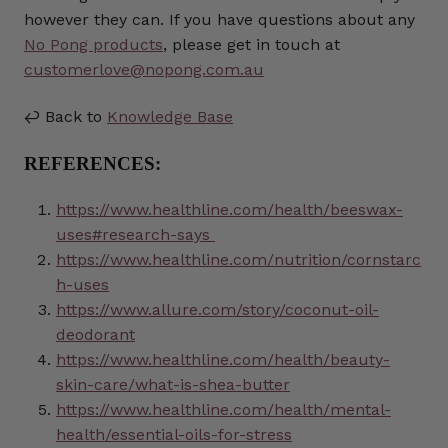
however they can. If you have questions about any
No Pong products
, please get in touch at
customerlove@nopong.com.au
↩️ Back to
Knowledge Base
REFERENCES:
https://www.healthline.com/health/beeswax-
uses#research-says
https://www.healthline.com/nutrition/cornstarc
h-uses
https://www.allure.com/story/coconut-oil-
deodorant
https://www.healthline.com/health/beauty-
skin-care/what-is-shea-butter
https://www.healthline.com/health/mental-
health/essential-oils-for-stress