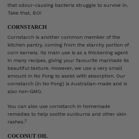
that odour-causing bacteria struggle to survive in.
Take that, B.O!
CORNSTARCH
Cornstarch is another common member of the
kitchen pantry, coming from the starchy portion of
corn kernels. Its main use is as a thickening agent
in many recipes, giving your favourite marinade its
beautiful texture. However, we use a very small
amount in No Pong to assist with absorption. Our
cornstarch (in No Pong) is Australian-made and is
also non-GMO.
You can also use cornstarch in homemade
remedies to help soothe sunburns and other skin
2
rashes.
COCONUT OIL