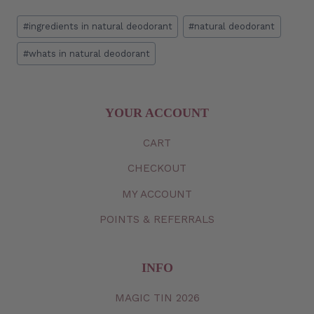
Post
#
ingredients in natural deodorant
#
natural deodorant
Tags:
#
whats in natural deodorant
YOUR ACCOUNT
CART
CHECKOUT
MY
ACCOUNT
POINTS & REFERRALS
INFO
MAGIC TIN 2026