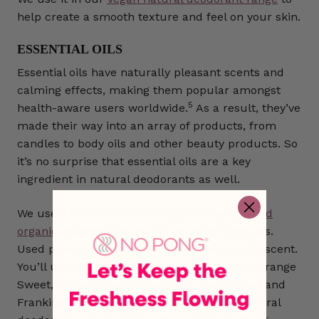
help create a smooth texture and feel on your skin.
ESSENTIAL OILS
Essential oils have naturally pleasant scents and
calming effects, making them popular amongst
5
health-aware users worldwide.
As a result, they’ve
made their way into an array of products, from
candles to body oils and other beauty products. So
it’s no surprise that essential oils are a key
ingredient in natural deodorants as well.
We use a small amount of
pure 100% certified
organic essential oils
in our No Pong formulas.
Used purely for their lovely and often subtle scent.
You’ll usually find essential oils like Vanilla, Orange
Sweet, Lemongrass, Ylang Ylang, Cedarwood and
Frankincense as common ingredients in natural