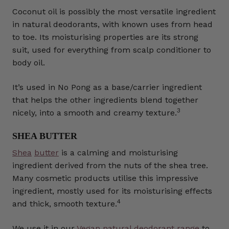
Coconut oil is possibly the most versatile ingredient
in natural deodorants, with known uses from head
to toe. Its moisturising properties are its strong
suit, used for everything from scalp conditioner to
body oil.
It’s used in No Pong as a base/carrier ingredient
that helps the other ingredients blend together
3
nicely, into a smooth and creamy texture.
SHEA BUTTER
Shea
butter
is a calming and moisturising
ingredient derived from the nuts of the shea tree.
Many cosmetic products utilise this impressive
ingredient, mostly used for its moisturising effects
4
and thick, smooth texture.
We use it in our
Vegan natural deodorant range
to