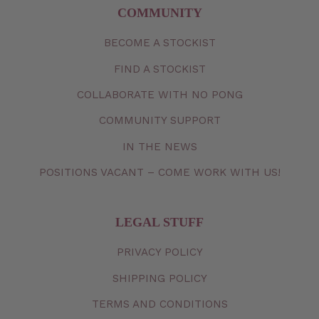
COMMUNITY
BECOME A STOCKIST
FIND A STOCKIST
COLLABORATE WITH NO PONG
COMMUNITY SUPPORT
IN THE NEWS
POSITIONS VACANT – COME WORK WITH US!
LEGAL STUFF
PRIVACY
POLICY
SHIPPING
POLICY
TERMS
AND
CONDITIONS