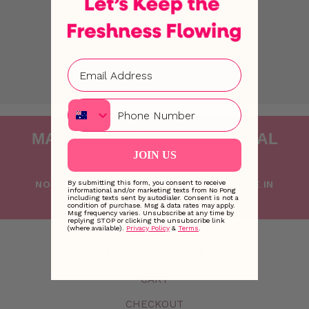
u
b
q
u
a
n
Phone
t
i
MAKING FRESHNESS NATURAL
t
JOIN US
SINCE 2015
y
NO PONG IS PROUDLY FOUNDED AND MADE IN
By submitting this form, you consent to receive
informational and/or marketing texts from No Pong
including texts sent by autodialer. Consent is not a
AUSTRALIA WITH LOVE
condition of purchase. Msg & data rates may apply.
Msg frequency varies. Unsubscribe at any time by
replying STOP or clicking the unsubscribe link
(where available).
Privacy Policy
&
Terms
.
YOUR ACCOUNT
CART
CHECKOUT