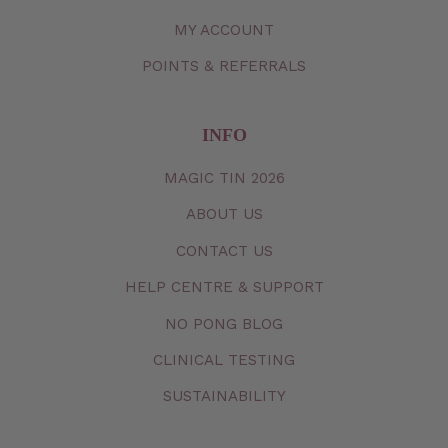
MY
ACCOUNT
POINTS & REFERRALS
INFO
MAGIC TIN 2026
ABOUT US
CONTACT
US
HELP CENTRE & SUPPORT
NO PONG BLOG
CLINICAL TESTING
SUSTAINABILITY