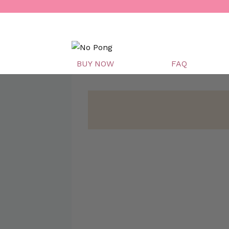
Skip
to
content
BUY NOW
FAQ