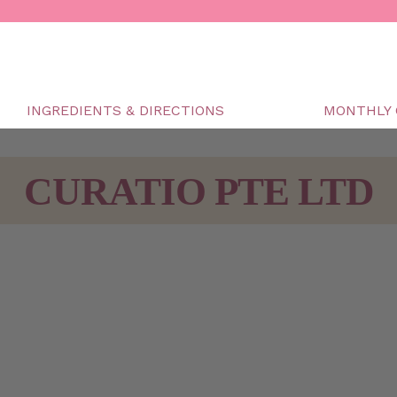
INGREDIENTS & DIRECTIONS
MONTHLY 
CURATIO PTE LTD