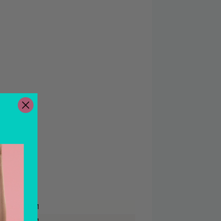
 - 5:00 PM
 - 5:00 PM