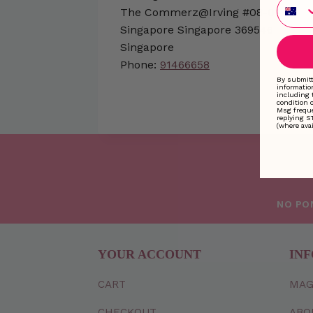
Phone
The Commerz@Irving #08-01
Singapore
Singapore
369546
Singapore
Phone:
91466658
By submitt
informatio
including 
condition 
Msg freque
replying S
(where avai
NO PO
YOUR ACCOUNT
INF
CART
MAG
CHECKOUT
ABO