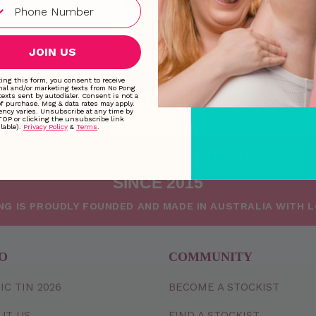
Wednesday
9:00 AM
Thursday
9:00 AM
JOIN US
Friday
9:00 AM
Saturday
Closed
ing this form, you consent to receive
nal and/or marketing texts from No Pong
texts sent by autodialer. Consent is not a
Sunday
Closed
of purchase. Msg & data rates may apply.
ncy varies. Unsubscribe at any time by
TOP or clicking the unsubscribe link
lable).
Privacy Policy
&
Terms
.
MAKING FRESHNESS NATURAL
SINCE 2015
NG IS PROUDLY FOUNDED AND MADE IN AUSTRALIA WITH 
O
COMMUNITY
IC TIN 2026
BECOME A STOCKIST
UT US
FIND A STOCKIST