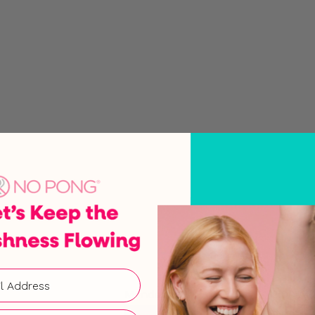
Monday
9:00 AM
Tuesday
9:00 AM