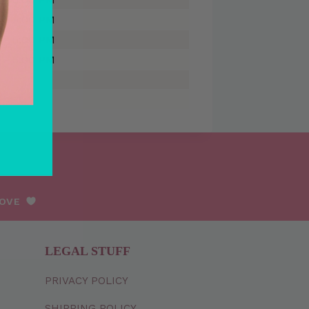
 - 5:00 PM
 - 5:00 PM
 - 5:00 PM
LOVE
LEGAL STUFF
PRIVACY
POLICY
SHIPPING
POLICY