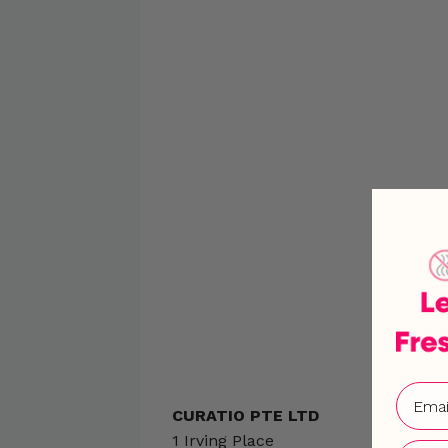
CURATIO PTE LTD
1 Irving Place