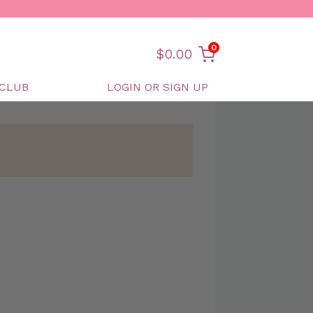
0
$
0.00
CLUB
LOGIN OR SIGN UP