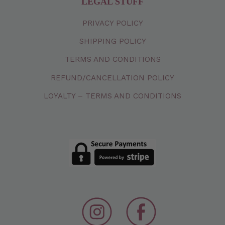
LEGAL STUFF
PRIVACY
POLICY
SHIPPING
POLICY
TERMS
AND
CONDITIONS
REFUND/CANCELLATION
POLICY
LOYALTY – TERMS AND CONDITIONS