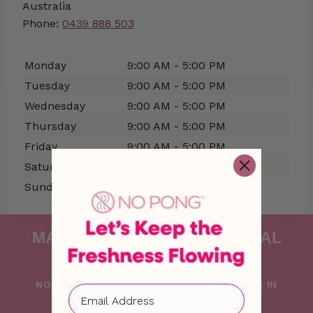
Australia
Phone:
0439 888 503
Monday
9:00 AM - 5:00 PM
Tuesday
9:00 AM - 5:00 PM
Wednesday
9:00 AM - 5:00 PM
Thursday
9:00 AM - 5:00 PM
Friday
9:00 AM - 5:00 PM
Saturday
Closed
Sunday
Closed
MAKING FRESHNESS NATURAL
SINCE 2015
NO PONG IS PROUDLY FOUNDED AND MADE IN
AUSTRALIA WITH LOVE