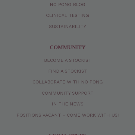
NO PONG BLOG
CLINICAL TESTING
SUSTAINABILITY
COMMUNITY
BECOME A STOCKIST
FIND A STOCKIST
COLLABORATE WITH NO PONG
COMMUNITY SUPPORT
IN THE NEWS
POSITIONS VACANT – COME WORK WITH US!