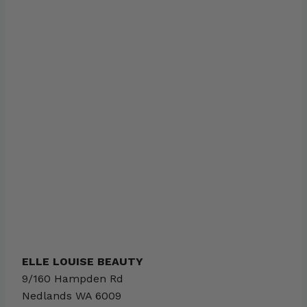
ELLE LOUISE BEAUTY
9/160 Hampden Rd
Nedlands
WA
6009