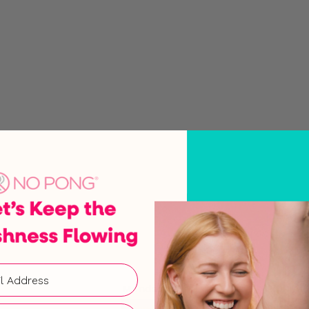
Monday
9:00 AM
Tuesday
9:00 AM