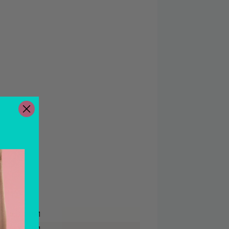
 - 5:00 PM
 - 5:00 PM