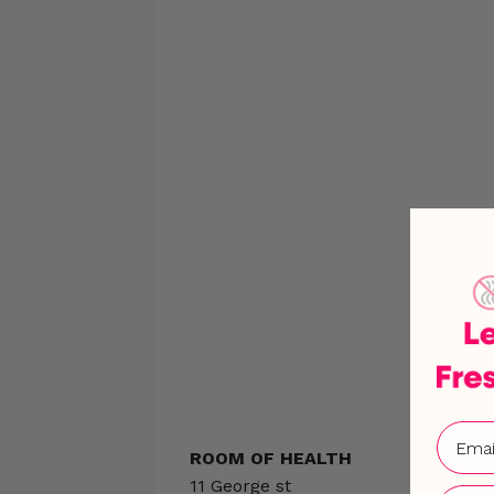
ROOM OF HEALTH
11 George st