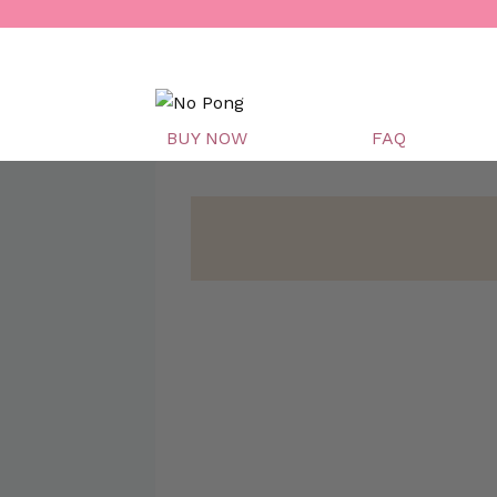
Skip
to
content
BUY NOW
FAQ