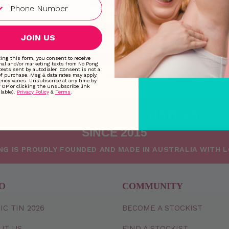
Wednesday
9:00 AM
Thursday
9:00 AM
JOIN US
Friday
9:00 AM
Saturday
Closed
ing this form, you consent to receive
nal and/or marketing texts from No Pong
texts sent by autodialer. Consent is not a
Sunday
Closed
of purchase. Msg & data rates may apply.
ncy varies. Unsubscribe at any time by
TOP or clicking the unsubscribe link
lable).
Privacy Policy
&
Terms
.
MAKING FRESHNESS NATURAL
SINCE 2015
NG IS PROUDLY FOUNDED AND MADE IN AUSTRALIA WITH 
O
COMMUNITY
IC TIN 2026
BECOME A STOCKIST
UT US
FIND A STOCKIST