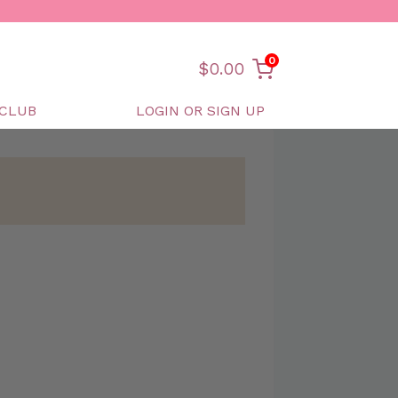
0
$
0.00
CLUB
LOGIN OR SIGN UP