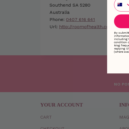
Phone
Southend
SA
5280
Australia
Phone:
0407 616 641
Url:
http://roomofhealth.com.au
By submitt
informatio
including 
condition 
Msg freque
replying S
(where avai
NO PO
YOUR ACCOUNT
INF
CART
MAG
CHECKOUT
ABO