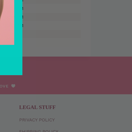
 - 5:00 PM
 - 5:00 PM
 - 5:00 PM
LOVE
LEGAL STUFF
PRIVACY
POLICY
SHIPPING
POLICY