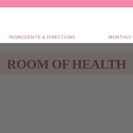
INGREDIENTS & DIRECTIONS
MONTHLY 
ROOM OF HEALTH