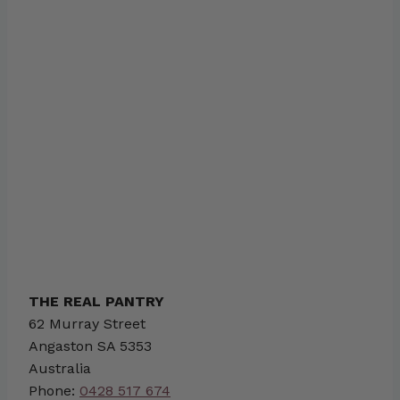
THE REAL PANTRY
62 Murray Street
Angaston
SA
5353
Australia
Phone:
0428 517 674