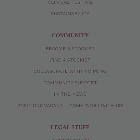
CLINICAL TESTING
SUSTAINABILITY
COMMUNITY
BECOME A STOCKIST
FIND A STOCKIST
COLLABORATE WITH NO PONG
COMMUNITY SUPPORT
IN THE NEWS
POSITIONS VACANT – COME WORK WITH US!
LEGAL STUFF