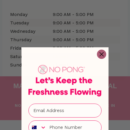
Monday
9:00 AM - 5:00 PM
Tuesday
9:00 AM - 5:00 PM
Wednesday
9:00 AM - 5:00 PM
Thursday
9:00 AM - 5:00 PM
Friday
9:00 AM - 5:00 PM
Saturday
Closed
Sunday
Closed
MAKING FRESHNESS NATURAL
SINCE 2015
NO PONG IS PROUDLY FOUNDED AND MADE IN
AUSTRALIA WITH LOVE
Phone