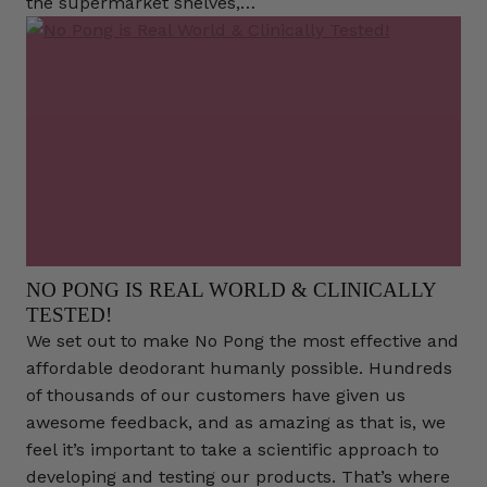
the supermarket shelves,…
NO PONG IS REAL WORLD & CLINICALLY
TESTED!
We set out to make No Pong the most effective and
affordable deodorant humanly possible. Hundreds
of thousands of our customers have given us
awesome feedback, and as amazing as that is, we
feel it’s important to take a scientific approach to
developing and testing our products. That’s where