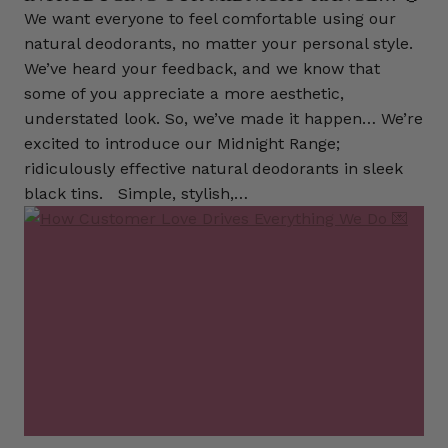
We want everyone to feel comfortable using our
natural deodorants, no matter your personal style.
We’ve heard your feedback, and we know that
some of you appreciate a more aesthetic,
understated look. So, we’ve made it happen… We’re
excited to introduce our Midnight Range;
ridiculously effective natural deodorants in sleek
black tins. Simple, stylish,…