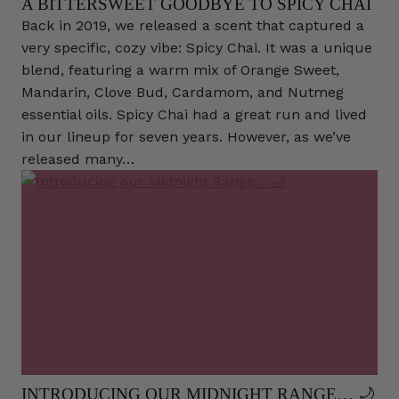
A BITTERSWEET GOODBYE TO SPICY CHAI
Back in 2019, we released a scent that captured a
very specific, cozy vibe: Spicy Chai. It was a unique
blend, featuring a warm mix of Orange Sweet,
Mandarin, Clove Bud, Cardamom, and Nutmeg
essential oils. Spicy Chai had a great run and lived
in our lineup for seven years. However, as we’ve
released many…
INTRODUCING OUR MIDNIGHT RANGE… 🌙