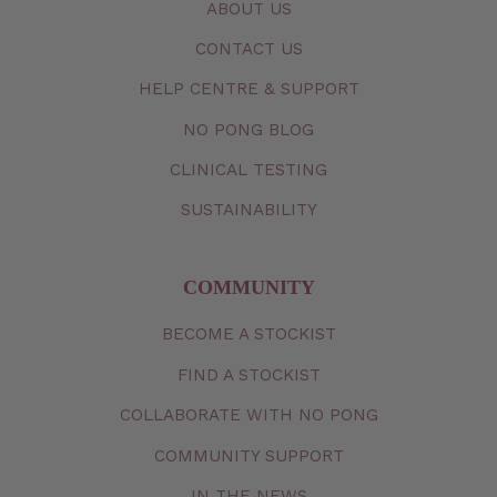
ABOUT US
CONTACT
US
HELP CENTRE & SUPPORT
NO PONG BLOG
CLINICAL TESTING
SUSTAINABILITY
COMMUNITY
BECOME A STOCKIST
FIND A STOCKIST
COLLABORATE WITH NO PONG
COMMUNITY SUPPORT
IN THE NEWS