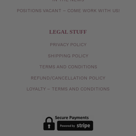
POSITIONS VACANT – COME WORK WITH US!
LEGAL STUFF
PRIVACY
POLICY
SHIPPING
POLICY
TERMS
AND
CONDITIONS
REFUND/CANCELLATION
POLICY
LOYALTY – TERMS AND CONDITIONS