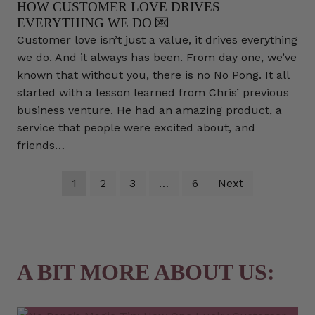
HOW CUSTOMER LOVE DRIVES
EVERYTHING WE DO 💌
Customer love isn’t just a value, it drives everything
we do. And it always has been. From day one, we’ve
known that without you, there is no No Pong. It all
started with a lesson learned from Chris’ previous
business venture. He had an amazing product, a
service that people were excited about, and
friends…
1
2
3
…
6
Next
A BIT MORE ABOUT US: