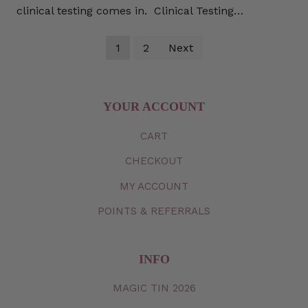
clinical testing comes in. Clinical Testing…
1
2
Next
YOUR ACCOUNT
CART
CHECKOUT
MY
ACCOUNT
POINTS & REFERRALS
INFO
MAGIC TIN 2026