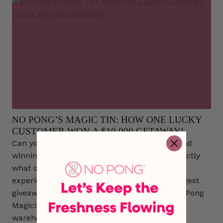
NO PONG’S MAGIC TIN: HOW ONE LUCKY
CUSTOMER WON A $10,000 GETAWAY!
Can you imagine buying a tin of deodorant and
winning a $10,000 holiday from it? That’s exactly
what one of our customers, Simone, got to
experience! We recently wrapped up our biggest
giveaway ever! At the start of August, our No Pong
Magician hid a Magic Tin somewhere in our
warehouse. This tin wasn’t just…